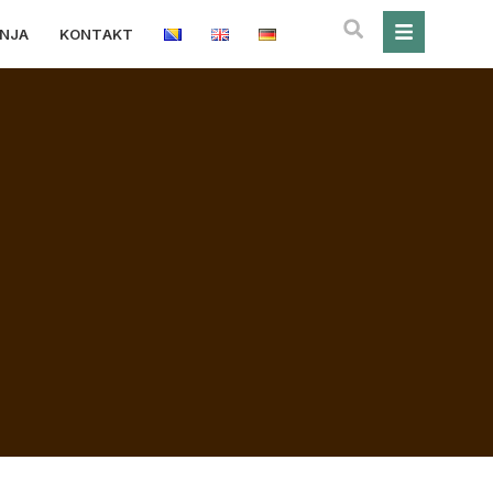
ANJA
KONTAKT