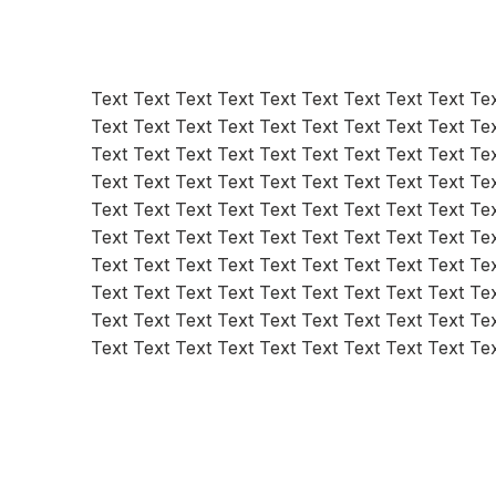
Text Text Text Text Text Text Text Text Text Tex
Text Text Text Text Text Text Text Text Text Tex
Text Text Text Text Text Text Text Text Text Tex
Text Text Text Text Text Text Text Text Text Tex
Text Text Text Text Text Text Text Text Text Tex
Text Text Text Text Text Text Text Text Text Tex
Text Text Text Text Text Text Text Text Text Tex
Text Text Text Text Text Text Text Text Text Tex
Text Text Text Text Text Text Text Text Text Tex
Text Text Text Text Text Text Text Text Text Te