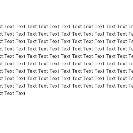
t Text Text Text Text Text Text Text Text Text Text Text T
t Text Text Text Text Text Text Text Text Text Text Text T
t Text Text Text Text Text Text Text Text Text Text Text T
t Text Text Text Text Text Text Text Text Text Text Text T
t Text Text Text Text Text Text Text Text Text Text Text T
t Text Text Text Text Text Text Text Text Text Text Text T
t Text Text Text Text Text Text Text Text Text Text Text T
t Text Text Text Text Text Text Text Text Text Text Text T
t Text Text Text Text Text Text Text Text Text Text Text T
xt Text Text